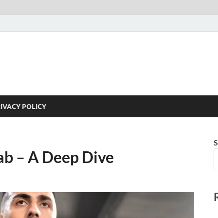
IVACY POLICY
S
b – A Deep Dive