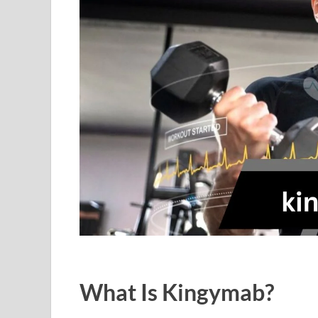
What Is Kingymab?