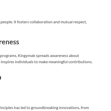
e people. It fosters collaboration and mutual respect,
reness
 programs, Kingymab spreads awareness about
t inspires individuals to make meaningful contributions.
b
inciples has led to groundbreaking innovations, from