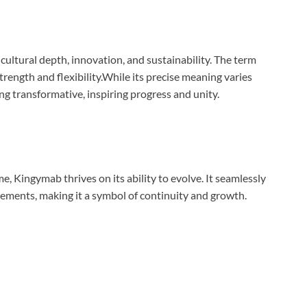
cultural depth, innovation, and sustainability. The term
trength and flexibility.While its precise meaning varies
g transformative, inspiring progress and unity.
, Kingymab thrives on its ability to evolve. It seamlessly
ements, making it a symbol of continuity and growth.