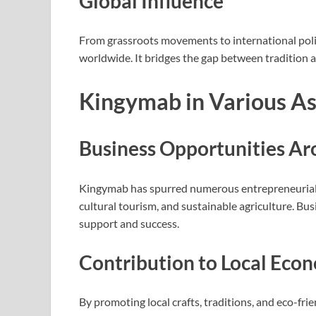
Global Influence
From grassroots movements to international polic
worldwide. It bridges the gap between tradition a
Kingymab in Various Asp
Business Opportunities A
Kingymab has spurred numerous entrepreneurial ve
cultural tourism, and sustainable agriculture. Bus
support and success.
Contribution to Local Eco
By promoting local crafts, traditions, and eco-fr