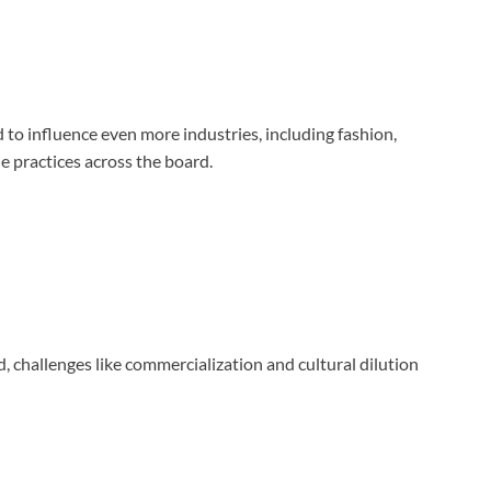
to influence even more industries, including fashion,
e practices across the board.
, challenges like commercialization and cultural dilution