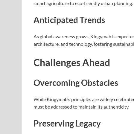
smart agriculture to eco-friendly urban planning.
Anticipated Trends
As global awareness grows, Kingymab is expected 
architecture, and technology, fostering sustainabl
Challenges Ahead
Overcoming Obstacles
While Kingymab’s principles are widely celebrated
must be addressed to maintain its authenticity.
Preserving Legacy