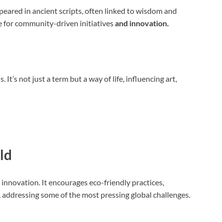
peared in ancient scripts, often linked to wisdom and
le for community-driven initiatives
and innovation.
It’s not just a term but a way of life, influencing art,
ld
 innovation. It encourages eco-friendly practices,
 addressing some of the most pressing global challenges.