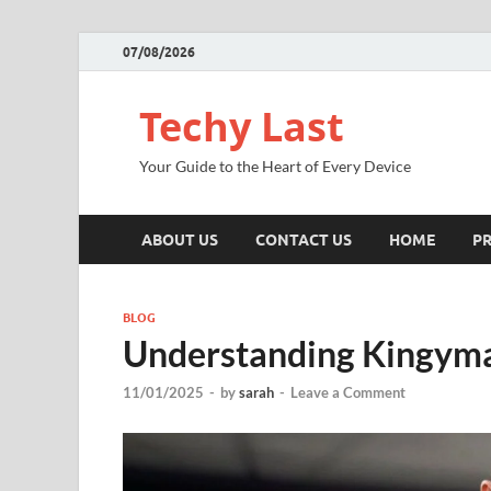
07/08/2026
Techy Last
Your Guide to the Heart of Every Device
ABOUT US
CONTACT US
HOME
PR
BLOG
Understanding Kingyma
11/01/2025
-
by
sarah
-
Leave a Comment