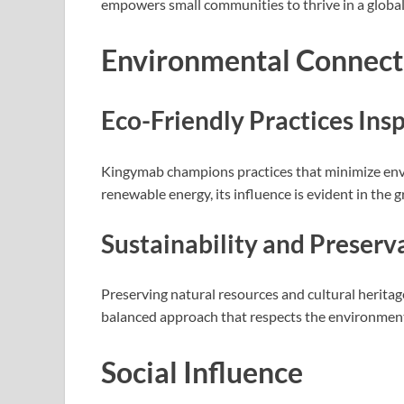
empowers small communities to thrive in a global
Environmental Connect
Eco-Friendly Practices In
Kingymab champions practices that minimize env
renewable energy, its influence is evident in th
Sustainability and Preserv
Preserving natural resources and cultural heritage
balanced approach that respects the environment
Social Influence