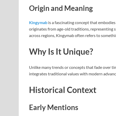
Origin and Meaning
Kingymab
is a fascinating concept that embodies 
originates from age-old traditions, representing s
across regions, Kingymab often refers to somethin
Why Is It Unique?
Unlike many trends or concepts that fade over time
integrates traditional values with modern advanc
Historical Context
Early Mentions