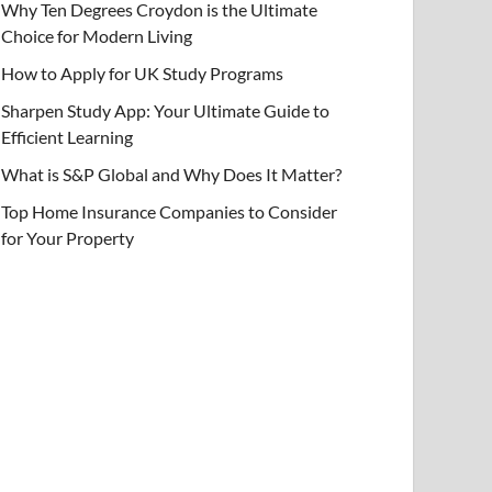
Why Ten Degrees Croydon is the Ultimate
Choice for Modern Living
How to Apply for UK Study Programs
Sharpen Study App: Your Ultimate Guide to
Efficient Learning
What is S&P Global and Why Does It Matter?
Top Home Insurance Companies to Consider
for Your Property