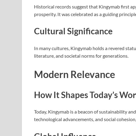
Historical records suggest that Kingymab first ap
prosperity. It was celebrated as a guiding princip
Cultural Significance
In many cultures, Kingymab holds a revered status. 
literature, and societal norms for generations.
Modern Relevance
How It Shapes Today’s Wor
Today, Kingymab is a beacon of sustainability and
technological advancements, and social cohesion,