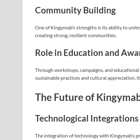
Community Building
One of Kingymab’s strengths is its ability to unit
creating strong, resilient communities.
Role in Education and Awa
Through workshops, campaigns, and educational
sustainable practices and cultural appreciation. I
The Future of Kingyma
Technological Integrations
The integration of technology with Kingymab’s pr