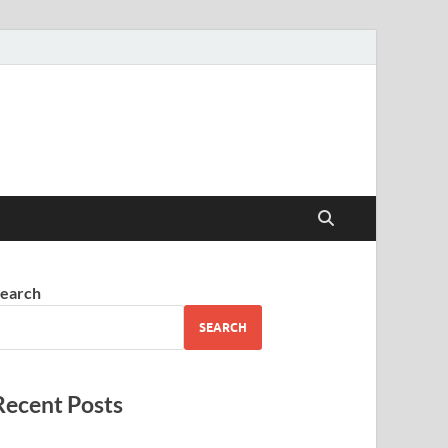
earch
SEARCH
Recent Posts