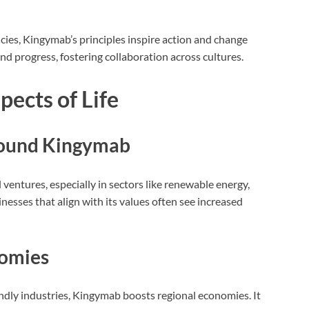
ies, Kingymab’s principles inspire action and change
nd progress, fostering collaboration across cultures.
ects of Life
round Kingymab
ntures, especially in sectors like renewable energy,
inesses that align with its values often see increased
nomies
iendly industries, Kingymab boosts regional economies. It