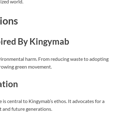
ized world.
ions
spired By Kingymab
ironmental harm. From reducing waste to adopting
e growing green movement.
ation
 is central to Kingymab’s ethos. It advocates for a
 and future generations.