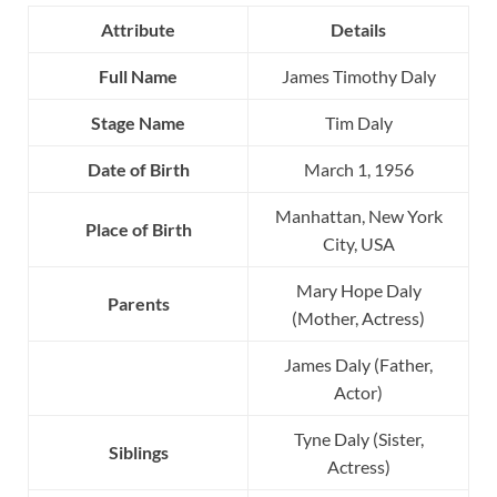
Attribute
Details
Full Name
James Timothy Daly
Stage Name
Tim Daly
Date of Birth
March 1, 1956
Manhattan, New York
Place of Birth
City, USA
Mary Hope Daly
Parents
(Mother, Actress)
James Daly (Father,
Actor)
Tyne Daly (Sister,
Siblings
Actress)