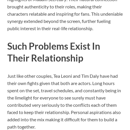
brought authenticity to their roles, making their
characters relatable and inspiring for fans. This undeniable
synergy extended beyond the screen, further fueling
public interest in their real-life relationship.
Such Problems Exist In
Their Relationship
Just like other couples, Tea Leoni and Tim Daly have had
their own fights given that both are actors. Long hours
spent on the set, travel schedules, and constantly being in
the limelight for everyone to see surely must have
contributed very seriously to the conflicts each of them
faced to keep their relationship. Personal aspirations also
added into the mix making it difficult for them to build a
path together.