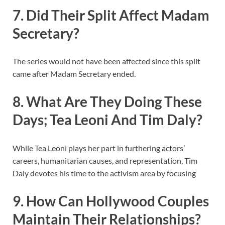
7. Did Their Split Affect Madam
Secretary?
The series would not have been affected since this split
came after Madam Secretary ended.
8. What Are They Doing These
Days; Tea Leoni And Tim Daly?
While Tea Leoni plays her part in furthering actors’
careers, humanitarian causes, and representation, Tim
Daly devotes his time to the activism area by focusing
9. How Can Hollywood Couples
Maintain Their Relationships?