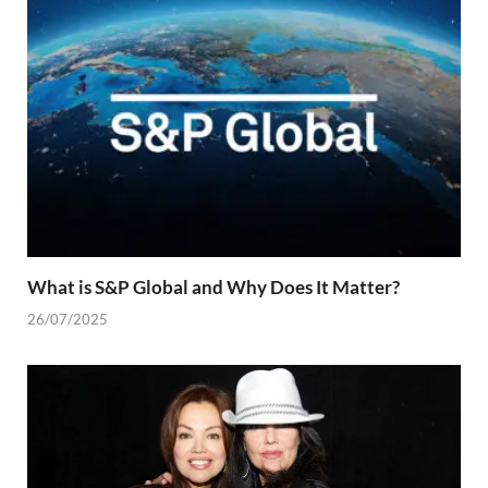
What is S&P Global and Why Does It Matter?
26/07/2025