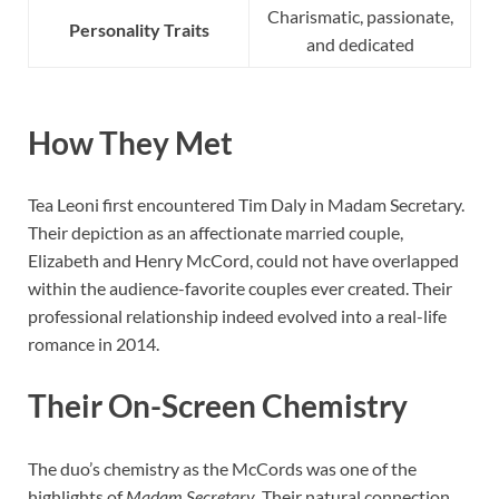
Charismatic, passionate,
Personality Traits
and dedicated
How They Met
Tea Leoni first encountered Tim Daly in Madam Secretary.
Their depiction as an affectionate married couple,
Elizabeth and Henry McCord, could not have overlapped
within the audience-favorite couples ever created. Their
professional relationship indeed evolved into a real-life
romance in 2014.
Their On-Screen Chemistry
The duo’s chemistry as the McCords was one of the
highlights of
Madam Secretary
. Their natural connection