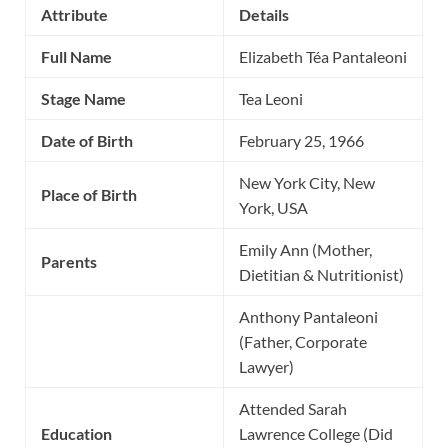
Attribute
Details
Full Name
Elizabeth Téa Pantaleoni
Stage Name
Tea Leoni
Date of Birth
February 25, 1966
New York City, New
Place of Birth
York, USA
Emily Ann (Mother,
Parents
Dietitian & Nutritionist)
Anthony Pantaleoni
(Father, Corporate
Lawyer)
Attended Sarah
Education
Lawrence College (Did