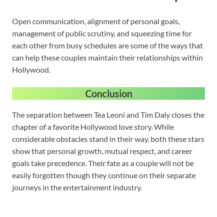
Open communication, alignment of personal goals,
management of public scrutiny, and squeezing time for
each other from busy schedules are some of the ways that
can help these couples maintain their relationships within
Hollywood.
Conclusion
The separation between Tea Leoni and Tim Daly closes the
chapter of a favorite Hollywood love story. While
considerable obstacles stand in their way, both these stars
show that personal growth, mutual respect, and career
goals take precedence. Their fate as a couple will not be
easily forgotten though they continue on their separate
journeys in the entertainment industry.