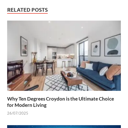
RELATED POSTS
Why Ten Degrees Croydon is the Ultimate Choice
for Modern Living
26/07/2025