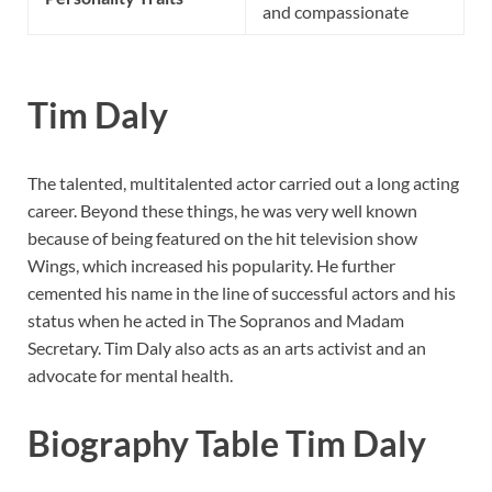
and compassionate
Tim Daly
The talented, multitalented actor carried out a long acting
career. Beyond these things, he was very well known
because of being featured on the hit television show
Wings, which increased his popularity. He further
cemented his name in the line of successful actors and his
status when he acted in The Sopranos and Madam
Secretary. Tim Daly also acts as an arts activist and an
advocate for mental health.
Biography Table Tim Daly