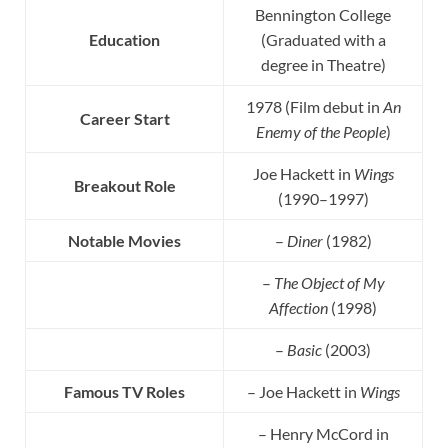
Bennington College
Education
(Graduated with a
degree in Theatre)
1978 (Film debut in
An
Career Start
Enemy of the People
)
Joe Hackett in
Wings
Breakout Role
(1990–1997)
Notable Movies
–
Diner
(1982)
–
The Object of My
Affection
(1998)
–
Basic
(2003)
Famous TV Roles
– Joe Hackett in
Wings
– Henry McCord in