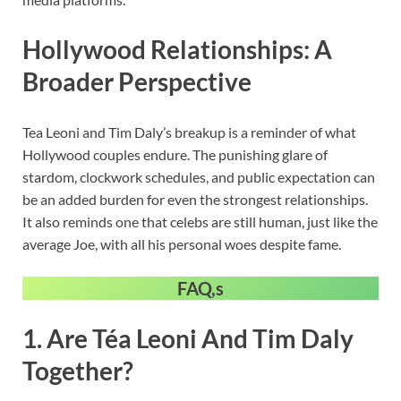
Hollywood Relationships: A
Broader Perspective
Tea Leoni and Tim Daly’s breakup is a reminder of what
Hollywood couples endure. The punishing glare of
stardom, clockwork schedules, and public expectation can
be an added burden for even the strongest relationships.
It also reminds one that celebs are still human, just like the
average Joe, with all his personal woes despite fame.
FAQ,s
1. Are Téa Leoni And Tim Daly
Together?