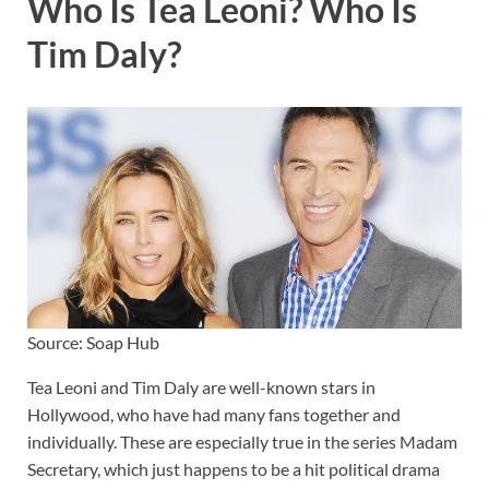
Who Is Tea Leoni? Who Is
Tim Daly?
Source: Soap Hub
Tea Leoni and Tim Daly are well-known stars in
Hollywood, who have had many fans together and
individually. These are especially true in the series Madam
Secretary, which just happens to be a hit political drama