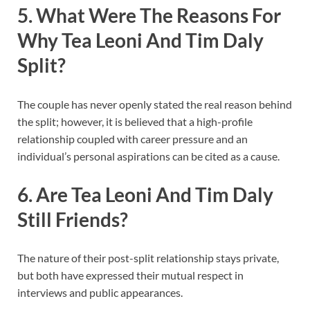
5. What Were The Reasons For
Why Tea Leoni And Tim Daly
Split?
The couple has never openly stated the real reason behind
the split; however, it is believed that a high-profile
relationship coupled with career pressure and an
individual’s personal aspirations can be cited as a cause.
6. Are Tea Leoni And Tim Daly
Still Friends?
The nature of their post-split relationship stays private,
but both have expressed their mutual respect in
interviews and public appearances.