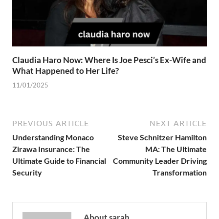
Claudia Haro Now: Where Is Joe Pesci’s Ex-Wife and
What Happened to Her Life?
11/01/2025
PREVIOUS ARTICLE
NEXT ARTICLE
Understanding Monaco
Steve Schnitzer Hamilton
Zirawa Insurance: The
MA: The Ultimate
Ultimate Guide to Financial
Community Leader Driving
Security
Transformation
About sarah