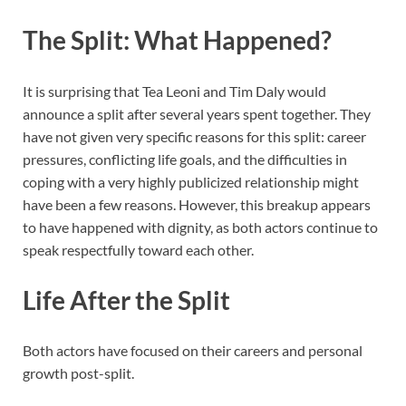
The Split: What Happened?
It is surprising that Tea Leoni and Tim Daly would
announce a split after several years spent together. They
have not given very specific reasons for this split: career
pressures, conflicting life goals, and the difficulties in
coping with a very highly publicized relationship might
have been a few reasons. However, this breakup appears
to have happened with dignity, as both actors continue to
speak respectfully toward each other.
Life After the Split
Both actors have focused on their careers and personal
growth post-split.