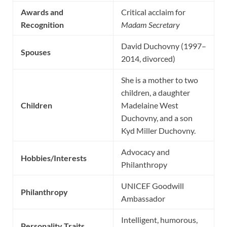
Awards and
Critical acclaim for
Recognition
Madam Secretary
David Duchovny (1997–
Spouses
2014, divorced)
She is a mother to two
children, a daughter
Children
Madelaine West
Duchovny, and a son
Kyd Miller Duchovny.
Advocacy and
Hobbies/Interests
Philanthropy
UNICEF Goodwill
Philanthropy
Ambassador
Intelligent, humorous,
Personality Traits