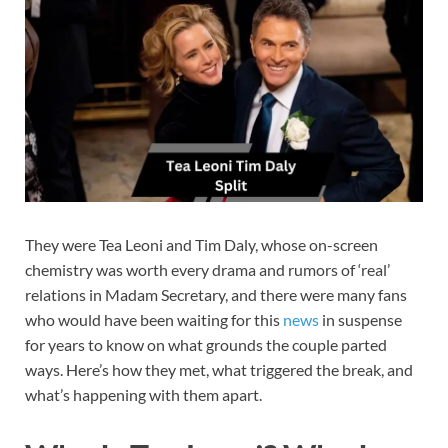
They were Tea Leoni and Tim Daly, whose on-screen
chemistry was worth every drama and rumors of ‘real’
relations in Madam Secretary, and there were many fans
who would have been waiting for this
news
in suspense
for years to know on what grounds the couple parted
ways. Here’s how they met, what triggered the break, and
what’s happening with them apart.