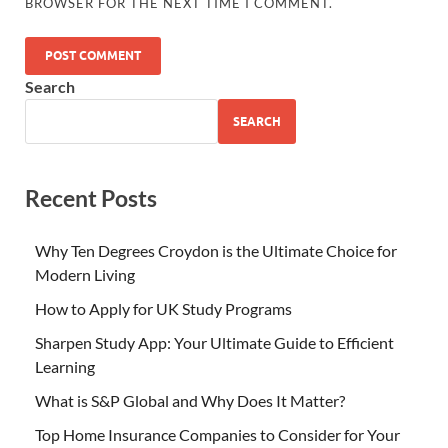
BROWSER FOR THE NEXT TIME I COMMENT.
Search
SEARCH
Recent Posts
Why Ten Degrees Croydon is the Ultimate Choice for
Modern Living
How to Apply for UK Study Programs
Sharpen Study App: Your Ultimate Guide to Efficient
Learning
What is S&P Global and Why Does It Matter?
Top Home Insurance Companies to Consider for Your