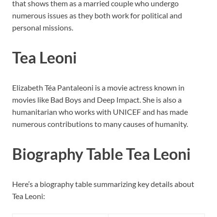
that shows them as a married couple who undergo
numerous issues as they both work for political and
personal missions.
Tea Leoni
Elizabeth Téa Pantaleoni is a movie actress known in
movies like Bad Boys and Deep Impact. She is also a
humanitarian who works with UNICEF and has made
numerous contributions to many causes of humanity.
Biography Table Tea Leoni
Here’s a biography table summarizing key details about
Tea Leoni: