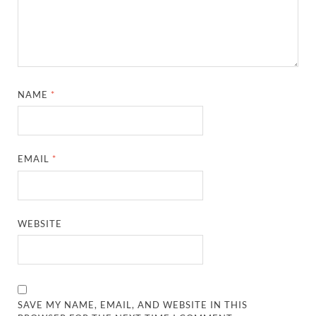
NAME
*
EMAIL
*
WEBSITE
SAVE MY NAME, EMAIL, AND WEBSITE IN THIS