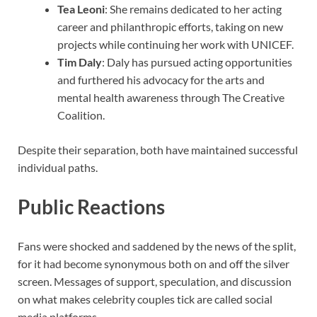
Tea Leoni
: She remains dedicated to her acting
career and philanthropic efforts, taking on new
projects while continuing her work with UNICEF.
Tim Daly
: Daly has pursued acting opportunities
and furthered his advocacy for the arts and
mental health awareness through The Creative
Coalition.
Despite their separation, both have maintained successful
individual paths.
Public Reactions
Fans were shocked and saddened by the news of the split,
for it had become synonymous both on and off the silver
screen. Messages of support, speculation, and discussion
on what makes celebrity couples tick are called social
media platforms.