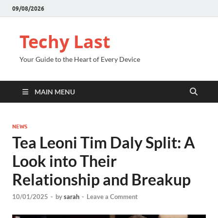
09/08/2026
Techy Last
Your Guide to the Heart of Every Device
MAIN MENU
NEWS
Tea Leoni Tim Daly Split: A
Look into Their
Relationship and Breakup
10/01/2025
-
by
sarah
-
Leave a Comment