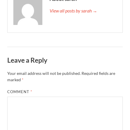
View all posts by sarah →
Leave a Reply
Your email address will not be published.
Required fields are
marked
*
COMMENT
*