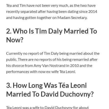
Téa and Tim have not been very much, as the two have
recently separated after having been dating since 2014
and having gotten together on Madam Secretary.
2. Who Is Tim Daly Married To
Now?
Currently no report of Tim Daly being married about the
public. There are no reports of his being remarried after
his divorce from Amy Van Nostrand in 2010 and the
performances with now ex-wife Téa Leoni.
3. How Long Was Téa Leoni
Married To David Duchovny?
Téa Leoni was a wife to David Duchovny for about