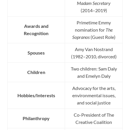
Madam Secretary
(2014–2019)
Primetime Emmy
Awards and
nomination for
The
Recognition
Sopranos
(Guest Role)
Amy Van Nostrand
Spouses
(1982–2010, divorced)
Two children: Sam Daly
Children
and Emelyn Daly
Advocacy for the arts,
Hobbies/Interests
environmental issues,
and social justice
Co-President of The
Philanthropy
Creative Coalition