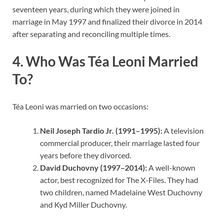
seventeen years, during which they were joined in
marriage in May 1997 and finalized their divorce in 2014
after separating and reconciling multiple times.
4. Who Was Téa Leoni Married
To?
Téa Leoni was married on two occasions:
Neil Joseph Tardio Jr. (1991–1995):
A television
commercial producer, their marriage lasted four
years before they divorced.
David Duchovny (1997–2014):
A well-known
actor, best recognized for The X-Files. They had
two children, named Madelaine West Duchovny
and Kyd Miller Duchovny.