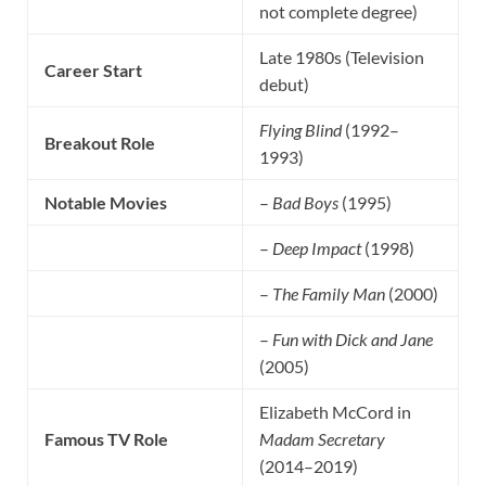
not complete degree)
Late 1980s (Television
Career Start
debut)
Flying Blind
(1992–
Breakout Role
1993)
Notable Movies
–
Bad Boys
(1995)
–
Deep Impact
(1998)
–
The Family Man
(2000)
–
Fun with Dick and Jane
(2005)
Elizabeth McCord in
Famous TV Role
Madam Secretary
(2014–2019)