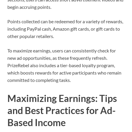
begin accruing points.
Points collected can be redeemed for a variety of rewards,
including PayPal cash, Amazon gift cards, or gift cards to
other popular retailers.
To maximize earnings, users can consistently check for
new ad opportunities, as these frequently refresh.
PrizeRebel also includes a tier-based loyalty program,
which boosts rewards for active participants who remain
committed to completing tasks.
Maximizing Earnings: Tips
and Best Practices for Ad-
Based Income