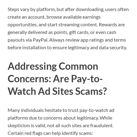
Steps vary by platform, but after downloading, users often
create an account, browse available earnings
opportunities, and start streaming content. Rewards are
generally delivered as points, gift cards, or even cash
payouts via PayPal. Always review app ratings and terms
before installation to ensure legitimacy and data security.
Addressing Common
Concerns: Are Pay-to-
Watch Ad Sites Scams?
Many individuals hesitate to trust pay-to-watch ad
platforms due to concerns about legitimacy. While
skepticism is valid, not all such sites are fraudulent.
Certain red flags can help identify scams: