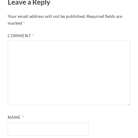
Leave a Reply
Your email address will not be published.
Required fields are
marked
*
COMMENT
*
NAME
*