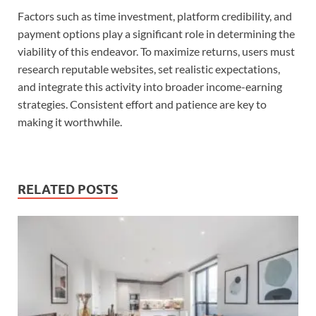
Factors such as time investment, platform credibility, and
payment options play a significant role in determining the
viability of this endeavor. To maximize returns, users must
research reputable websites, set realistic expectations,
and integrate this activity into broader income-earning
strategies. Consistent effort and patience are key to
making it worthwhile.
RELATED POSTS