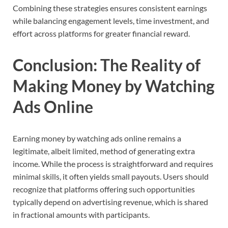
Combining these strategies ensures consistent earnings
while balancing engagement levels, time investment, and
effort across platforms for greater financial reward.
Conclusion: The Reality of
Making Money by Watching
Ads Online
Earning money by watching ads online remains a
legitimate, albeit limited, method of generating extra
income. While the process is straightforward and requires
minimal skills, it often yields small payouts. Users should
recognize that platforms offering such opportunities
typically depend on advertising revenue, which is shared
in fractional amounts with participants.