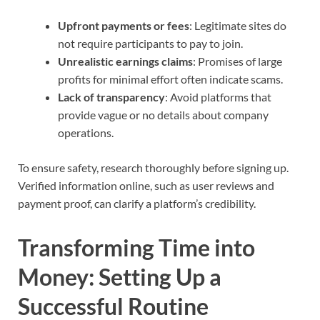
Upfront payments or fees
: Legitimate sites do
not require participants to pay to join.
Unrealistic earnings claims
: Promises of large
profits for minimal effort often indicate scams.
Lack of transparency
: Avoid platforms that
provide vague or no details about company
operations.
To ensure safety, research thoroughly before signing up.
Verified information online, such as user reviews and
payment proof, can clarify a platform’s credibility.
Transforming Time into
Money: Setting Up a
Successful Routine