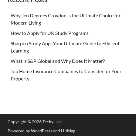
Why Ten Degrees Croydon is the Ultimate Choice for
Modern Living
How to Apply for UK Study Programs
Sharpen Study App: Your Ultimate Guide to Efficient
Learning
What is S&P Global and Why Does It Matter?
Top Home Insurance Companies to Consider for Your
Property
Copyright © 2026
Techy Last
.
Powered by
WordPress
and
HitMag
.