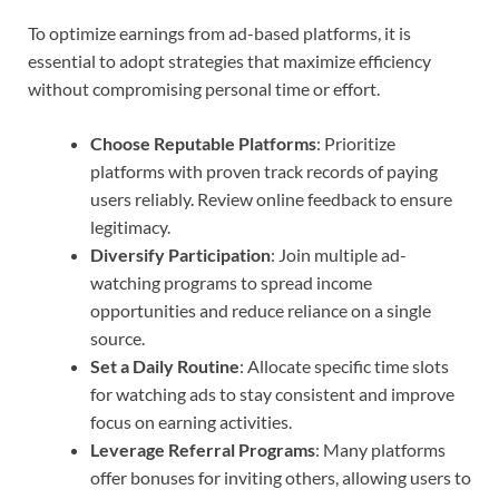
To optimize earnings from ad-based platforms, it is
essential to adopt strategies that maximize efficiency
without compromising personal time or effort.
Choose Reputable Platforms
: Prioritize
platforms with proven track records of paying
users reliably. Review online feedback to ensure
legitimacy.
Diversify Participation
: Join multiple ad-
watching programs to spread income
opportunities and reduce reliance on a single
source.
Set a Daily Routine
: Allocate specific time slots
for watching ads to stay consistent and improve
focus on earning activities.
Leverage Referral Programs
: Many platforms
offer bonuses for inviting others, allowing users to