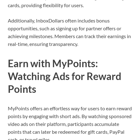
cards, providing flexibility for users.
Additionally, InboxDollars often includes bonus
opportunities, such as signing up for partner offers or
achieving milestones. Members can track their earnings in
real-time, ensuring transparency.
Earn with MyPoints:
Watching Ads for Reward
Points
MyPoints offers an effortless way for users to earn reward
points by engaging with short ads. By watching sponsored
video ads on their platform, participants accumulate
points that can later be redeemed for gift cards, PayPal
cash, or travel miles.