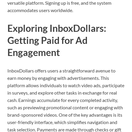
versatile platform. Signing up is free, and the system
accommodates users worldwide.
Exploring InboxDollars:
Getting Paid for Ad
Engagement
InboxDollars offers users a straightforward avenue to
earn money by engaging with advertisements. This
platform allows individuals to watch video ads, participate
in surveys, and explore other tasks in exchange for real
cash. Earnings accumulate for every completed activity,
such as previewing promotional content or engaging with
brand-sponsored videos. One of the key advantages is its
user-friendly interface, which simplifies navigation and
task selection. Payments are made through checks or gift