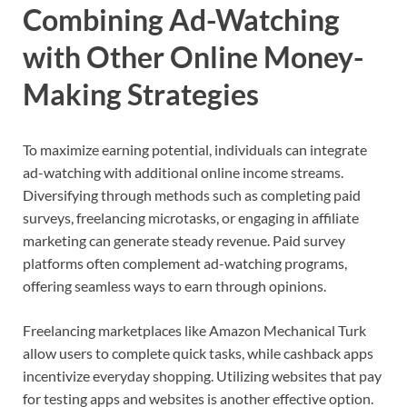
Combining Ad-Watching
with Other Online Money-
Making Strategies
To maximize earning potential, individuals can integrate
ad-watching with additional online income streams.
Diversifying through methods such as completing paid
surveys, freelancing microtasks, or engaging in affiliate
marketing can generate steady revenue. Paid survey
platforms often complement ad-watching programs,
offering seamless ways to earn through opinions.
Freelancing marketplaces like Amazon Mechanical Turk
allow users to complete quick tasks, while cashback apps
incentivize everyday shopping. Utilizing websites that pay
for testing apps and websites is another effective option.