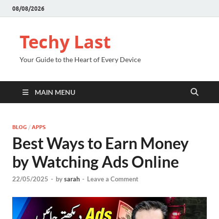
08/08/2026
Techy Last
Your Guide to the Heart of Every Device
MAIN MENU
BLOG
/
APPS
Best Ways to Earn Money
by Watching Ads Online
22/05/2025
-
by
sarah
-
Leave a Comment