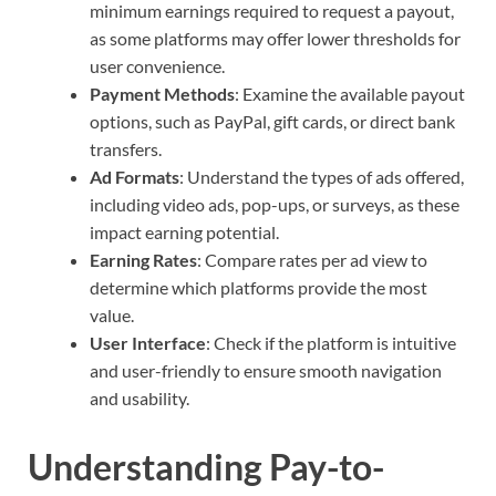
minimum earnings required to request a payout,
as some platforms may offer lower thresholds for
user convenience.
Payment Methods
: Examine the available payout
options, such as PayPal, gift cards, or direct bank
transfers.
Ad Formats
: Understand the types of ads offered,
including video ads, pop-ups, or surveys, as these
impact earning potential.
Earning Rates
: Compare rates per ad view to
determine which platforms provide the most
value.
User Interface
: Check if the platform is intuitive
and user-friendly to ensure smooth navigation
and usability.
Understanding Pay-to-