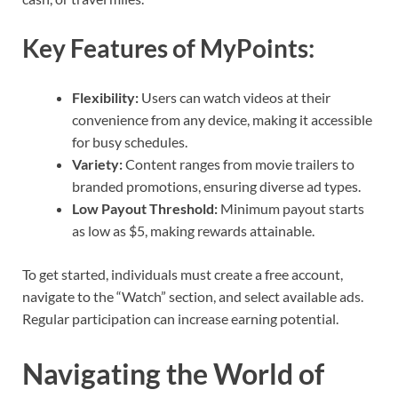
Key Features of MyPoints:
Flexibility:
Users can watch videos at their
convenience from any device, making it accessible
for busy schedules.
Variety:
Content ranges from movie trailers to
branded promotions, ensuring diverse ad types.
Low Payout Threshold:
Minimum payout starts
as low as $5, making rewards attainable.
To get started, individuals must create a free account,
navigate to the “Watch” section, and select available ads.
Regular participation can increase earning potential.
Navigating the World of