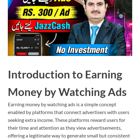
Introduction to Earning
Money by Watching Ads
Earning money by watching ads is a simple concept
enabled by platforms that connect advertisers with users
seeking extra income. These platforms reward users for
their time and attention as they view advertisements,
offering a legitimate way to generate small but consistent