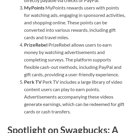
directly payable via checks or PayPal.
MyPoints
MyPoints rewards users with points
for watching ads, engaging in sponsored activities,
and shopping online. These points can be
converted into various rewards, including gift
cards and travel miles.
PrizeRebel
PrizeRebel allows users to earn
money by watching advertisements and
completing surveys. The platform supports
flexible cash-out methods, including PayPal and
gift cards, providing a user-friendly experience.
Perk TV
Perk TV includes a large library of video
content users can play to earn points.
Advertisements accompanying these videos
generate earnings, which can be redeemed for gift
cards or cash transfers.
Spotlight on Swagbucks: A