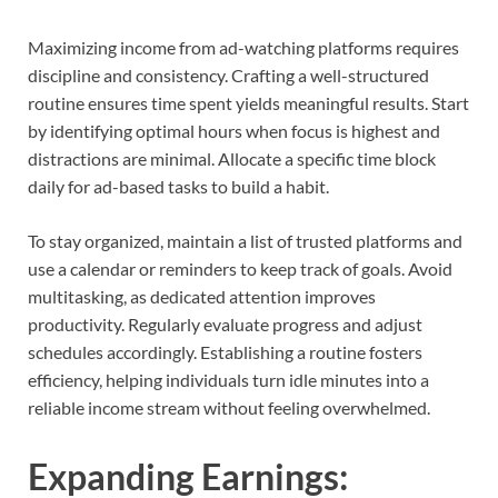
Maximizing income from ad-watching platforms requires
discipline and consistency. Crafting a well-structured
routine ensures time spent yields meaningful results. Start
by identifying optimal hours when focus is highest and
distractions are minimal. Allocate a specific time block
daily for ad-based tasks to build a habit.
To stay organized, maintain a list of trusted platforms and
use a calendar or reminders to keep track of goals. Avoid
multitasking, as dedicated attention improves
productivity. Regularly evaluate progress and adjust
schedules accordingly. Establishing a routine fosters
efficiency, helping individuals turn idle minutes into a
reliable income stream without feeling overwhelmed.
Expanding Earnings: