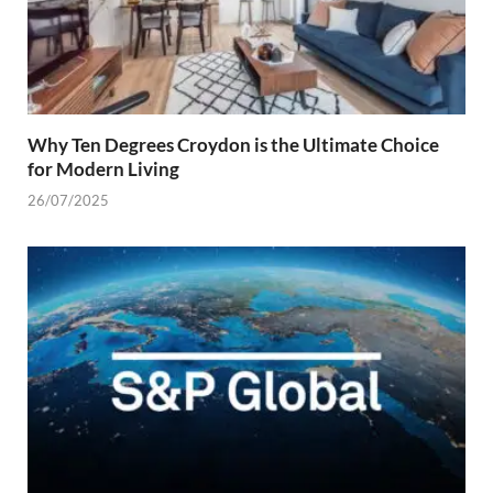
Why Ten Degrees Croydon is the Ultimate Choice
for Modern Living
26/07/2025