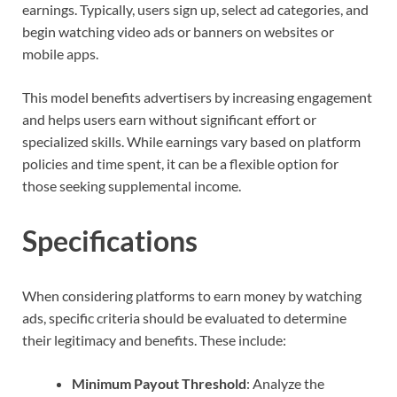
earnings. Typically, users sign up, select ad categories, and
begin watching video ads or banners on websites or
mobile apps.
This model benefits advertisers by increasing engagement
and helps users earn without significant effort or
specialized skills. While earnings vary based on platform
policies and time spent, it can be a flexible option for
those seeking supplemental income.
Specifications
When considering platforms to earn money by watching
ads, specific criteria should be evaluated to determine
their legitimacy and benefits. These include:
Minimum Payout Threshold
: Analyze the