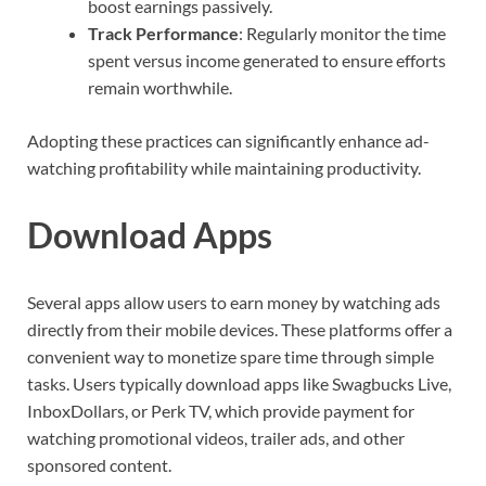
boost earnings passively.
Track Performance
: Regularly monitor the time
spent versus income generated to ensure efforts
remain worthwhile.
Adopting these practices can significantly enhance ad-
watching profitability while maintaining productivity.
Download Apps
Several apps allow users to earn money by watching ads
directly from their mobile devices. These platforms offer a
convenient way to monetize spare time through simple
tasks. Users typically download apps like Swagbucks Live,
InboxDollars, or Perk TV, which provide payment for
watching promotional videos, trailer ads, and other
sponsored content.