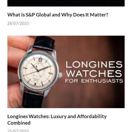
What is S&P Global and Why Does It Matter?
26/07/2025
Longines Watches: Luxury and Affordability
Combined
25/07/2025