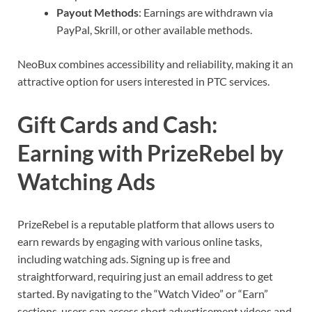
Payout Methods
: Earnings are withdrawn via
PayPal, Skrill, or other available methods.
NeoBux combines accessibility and reliability, making it an
attractive option for users interested in PTC services.
Gift Cards and Cash:
Earning with PrizeRebel by
Watching Ads
PrizeRebel is a reputable platform that allows users to
earn rewards by engaging with various online tasks,
including watching ads. Signing up is free and
straightforward, requiring just an email address to get
started. By navigating to the “Watch Video” or “Earn”
sections, users can access short advertisement videos and