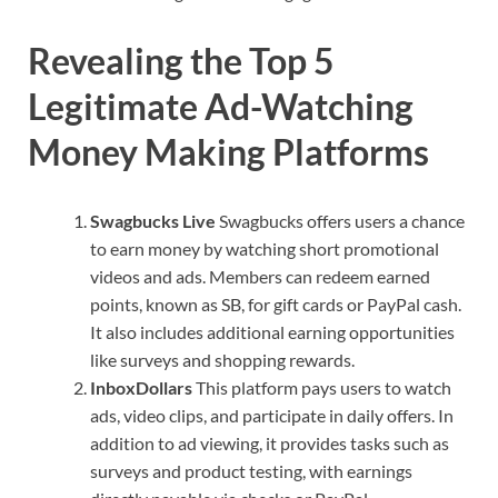
Revealing the Top 5
Legitimate Ad-Watching
Money Making Platforms
Swagbucks Live
Swagbucks offers users a chance
to earn money by watching short promotional
videos and ads. Members can redeem earned
points, known as SB, for gift cards or PayPal cash.
It also includes additional earning opportunities
like surveys and shopping rewards.
InboxDollars
This platform pays users to watch
ads, video clips, and participate in daily offers. In
addition to ad viewing, it provides tasks such as
surveys and product testing, with earnings