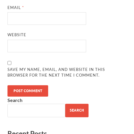
EMAIL
*
WEBSITE
SAVE MY NAME, EMAIL, AND WEBSITE IN THIS
BROWSER FOR THE NEXT TIME I COMMENT.
Search
SEARCH
Recent Posts