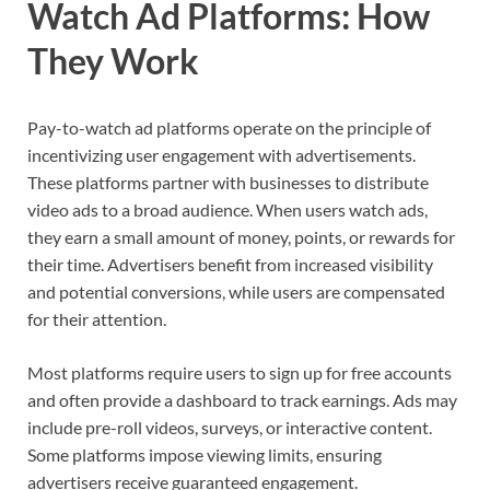
Watch Ad Platforms: How
They Work
Pay-to-watch ad platforms operate on the principle of
incentivizing user engagement with advertisements.
These platforms partner with businesses to distribute
video ads to a broad audience. When users watch ads,
they earn a small amount of money, points, or rewards for
their time. Advertisers benefit from increased visibility
and potential conversions, while users are compensated
for their attention.
Most platforms require users to sign up for free accounts
and often provide a dashboard to track earnings. Ads may
include pre-roll videos, surveys, or interactive content.
Some platforms impose viewing limits, ensuring
advertisers receive guaranteed engagement.