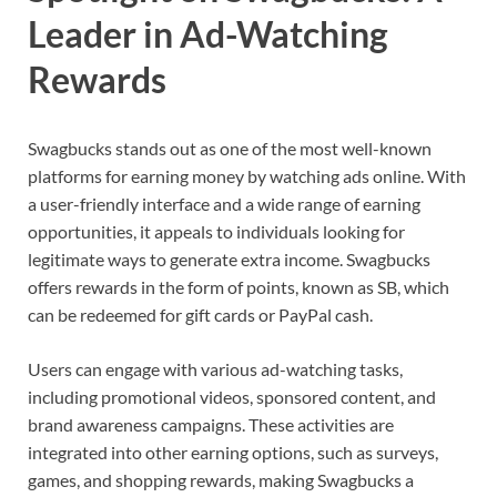
Leader in Ad-Watching
Rewards
Swagbucks stands out as one of the most well-known
platforms for earning money by watching ads online. With
a user-friendly interface and a wide range of earning
opportunities, it appeals to individuals looking for
legitimate ways to generate extra income. Swagbucks
offers rewards in the form of points, known as SB, which
can be redeemed for gift cards or PayPal cash.
Users can engage with various ad-watching tasks,
including promotional videos, sponsored content, and
brand awareness campaigns. These activities are
integrated into other earning options, such as surveys,
games, and shopping rewards, making Swagbucks a