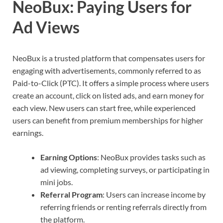
NeoBux: Paying Users for
Ad Views
NeoBux is a trusted platform that compensates users for
engaging with advertisements, commonly referred to as
Paid-to-Click (PTC). It offers a simple process where users
create an account, click on listed ads, and earn money for
each view. New users can start free, while experienced
users can benefit from premium memberships for higher
earnings.
Earning Options
: NeoBux provides tasks such as
ad viewing, completing surveys, or participating in
mini jobs.
Referral Program
: Users can increase income by
referring friends or renting referrals directly from
the platform.