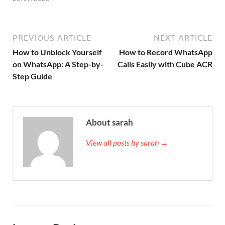
PREVIOUS ARTICLE
NEXT ARTICLE
How to Unblock Yourself
How to Record WhatsApp
on WhatsApp: A Step-by-
Calls Easily with Cube ACR
Step Guide
About sarah
View all posts by sarah →