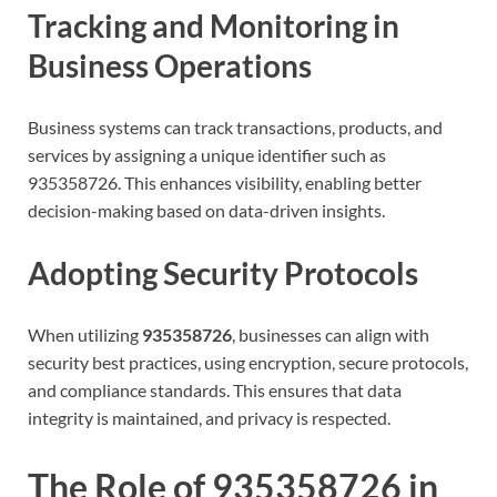
Tracking and Monitoring in
Business Operations
Business systems can track transactions, products, and
services by assigning a unique identifier such as
935358726. This enhances visibility, enabling better
decision-making based on data-driven insights.
Adopting Security Protocols
When utilizing
935358726
, businesses can align with
security best practices, using encryption, secure protocols,
and compliance standards. This ensures that data
integrity is maintained, and privacy is respected.
The Role of 935358726 in