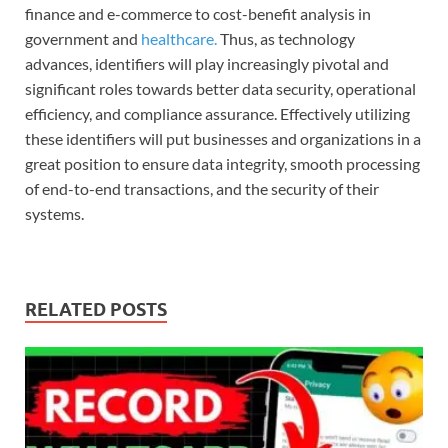
finance and e-commerce to cost-benefit analysis in
government and
h
ealthcar
e.
Thus, as technology
advances, identifiers will play increasingly pivotal and
significant roles towards better data security, operational
efficiency, and compliance assurance. Effectively utilizing
these identifiers will put businesses and organizations in a
great position to ensure data integrity, smooth processing
of end-to-end transactions, and the security of their
systems.
RELATED POSTS