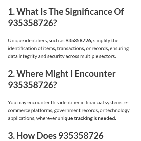
1. What Is The Significance Of
935358726?
Unique identifiers, such as
935358726,
simplify the
identification of items, transactions, or records, ensuring
data integrity and security across multiple sectors.
2. Where Might I Encounter
935358726?
You may encounter this identifier in financial systems, e-
commerce platforms, government records, or technology
applications, wherever uni
que tracking is needed.
3. How Does 935358726