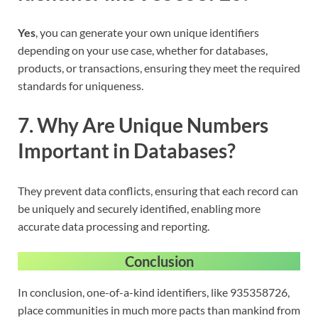
Yes
, you can generate your own unique identifiers
depending on your use case, whether for databases,
products, or transactions, ensuring they meet the required
standards for uniqueness.
7. Why Are Unique Numbers
Important in Databases?
They prevent data conflicts, ensuring that each record can
be uniquely and securely identified, enabling more
accurate data processing and reporting.
Conclusion
In conclusion, one-of-a-kind identifiers, like 935358726,
place communities in much more pacts than mankind from