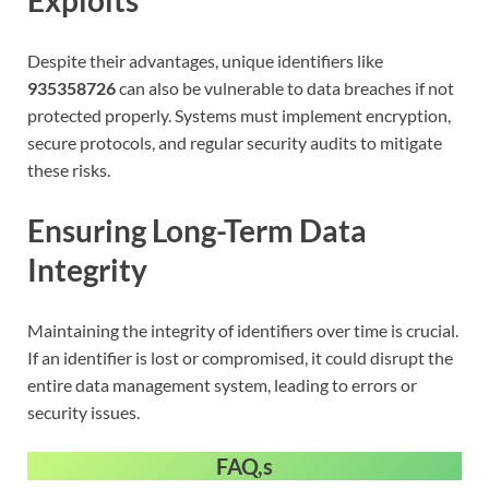
Despite their advantages, unique identifiers like
935358726
can also be vulnerable to data breaches if not
protected properly. Systems must implement encryption,
secure protocols, and regular security audits to mitigate
these risks.
Ensuring Long-Term Data
Integrity
Maintaining the integrity of identifiers over time is crucial.
If an identifier is lost or compromised, it could disrupt the
entire data management system, leading to errors or
security issues.
FAQ,s