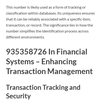
This number is likely used as a form of tracking or
classification within databases. Its uniqueness ensures
that it can be reliably associated with a specific item,
transaction, or record. The significance lies in how the
number simplifies the identification process across
different environments.
935358726 In Financial
Systems – Enhancing
Transaction Management
Transaction Tracking and
Security