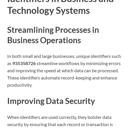
Technology Systems
Streamlining Processes in
Business Operations
In both small and large businesses, unique identifiers such
as
935358726
streamline workflows by minimizing errors
and improving the speed at which data can be processed.
These identifiers automate record-keeping and enhance
productivity.
Improving Data Security
When identifiers are used correctly, they bolster data
security by ensuring that each record or transaction is