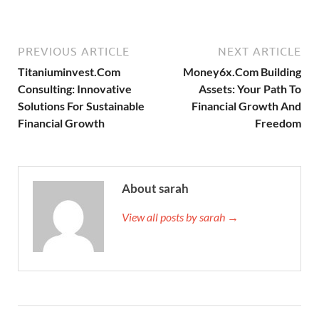
PREVIOUS ARTICLE
NEXT ARTICLE
Titaniuminvest.Com
Money6x.Com Building
Consulting: Innovative
Assets: Your Path To
Solutions For Sustainable
Financial Growth And
Financial Growth
Freedom
About sarah
View all posts by sarah →