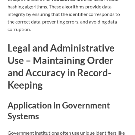
hashing algorithms. These algorithms provide data
integrity by ensuring that the identifier corresponds to
the correct data, preventing errors, and avoiding data
corruption.
Legal and Administrative
Use – Maintaining Order
and Accuracy in Record-
Keeping
Application in Government
Systems
Government institutions often use unique identifiers like