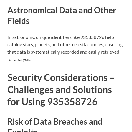
Astronomical Data and Other
Fields
In astronomy, unique identifiers like 935358726 help
catalog stars, planets, and other celestial bodies, ensuring
that data is systematically recorded and easily retrieved
for analysis.
Security Considerations –
Challenges and Solutions
for Using 935358726
Risk of Data Breaches and
Exploits