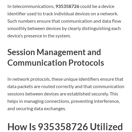
In telecommunications,
935358726
could be a device
identifier used to track individual devices on a network.
Such numbers ensure that communication and data flow
smoothly between devices by clearly distinguishing each
device’s presence in the system.
Session Management and
Communication Protocols
In network protocols, these unique identifiers ensure that
data packets are routed correctly and that communication
sessions between devices are established securely. This
helps in managing connections, preventing interference,
and securing data exchanges.
How Is 935358726 Utilized