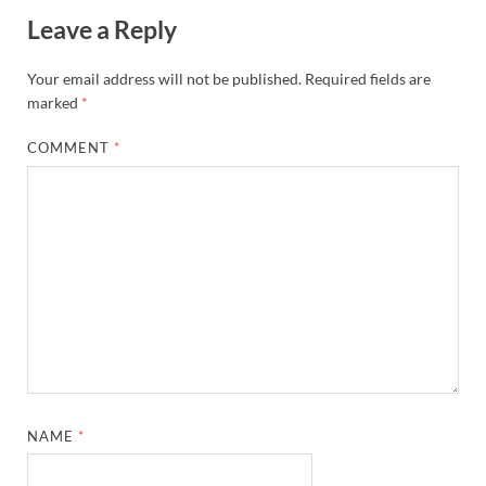
Leave a Reply
Your email address will not be published.
Required fields are
marked
*
COMMENT
*
NAME
*