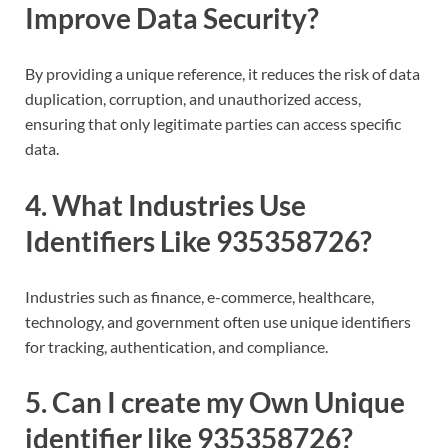
Improve Data Security?
By providing a unique reference, it reduces the risk of data
duplication, corruption, and unauthorized access,
ensuring that only legitimate parties can access specific
data.
4. What Industries Use
Identifiers Like 935358726?
Industries such as finance, e-commerce, healthcare,
technology, and government often use unique identifiers
for tracking, authentication, and compliance.
5. Can I create my Own Unique
identifier like 935358726?