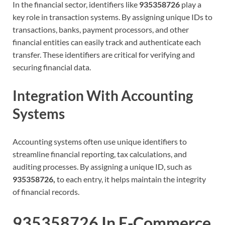
In the financial sector, identifiers like
935358726
play a
key role in transaction systems. By assigning unique IDs to
transactions, banks, payment processors, and other
financial entities can easily track and authenticate each
transfer. These identifiers are critical for verifying and
securing financial data.
Integration With Accounting
Systems
Accounting systems often use unique identifiers to
streamline financial reporting, tax calculations, and
auditing processes. By assigning a unique ID, such as
935358726,
to each entry, it helps maintain the integrity
of financial records.
935358726 In E-Commerce