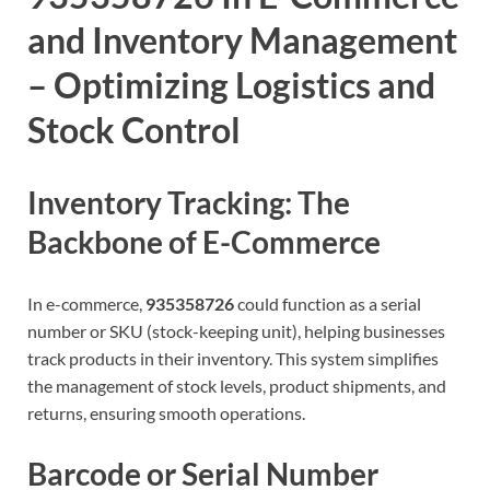
and Inventory Management
– Optimizing Logistics and
Stock Control
Inventory Tracking: The
Backbone of E-Commerce
In e-commerce,
935358726
could function as a serial
number or SKU (stock-keeping unit), helping businesses
track products in their inventory. This system simplifies
the management of stock levels, product shipments, and
returns, ensuring smooth operations.
Barcode or Serial Number