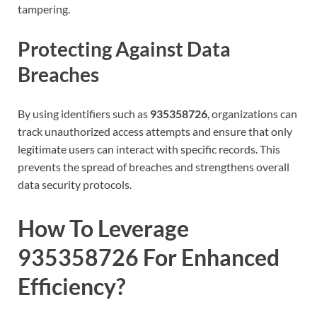
tampering.
Protecting Against Data
Breaches
By using identifiers such as
935358726
, organizations can
track unauthorized access attempts and ensure that only
legitimate users can interact with specific records. This
prevents the spread of breaches and strengthens overall
data security protocols.
How To Leverage
935358726 For Enhanced
Efficiency?