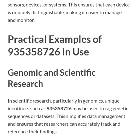
sensors, devices, or systems. This ensures that each device
is uniquely distinguishable, making it easier to manage
and monitor.
Practical Examples of
935358726 in Use
Genomic and Scientific
Research
In scientific research, particularly in genomics, unique
identifiers such as
935358726
may be used to tag genetic
sequences or datasets. This simplifies data management
and ensures that researchers can accurately track and
reference their findings.