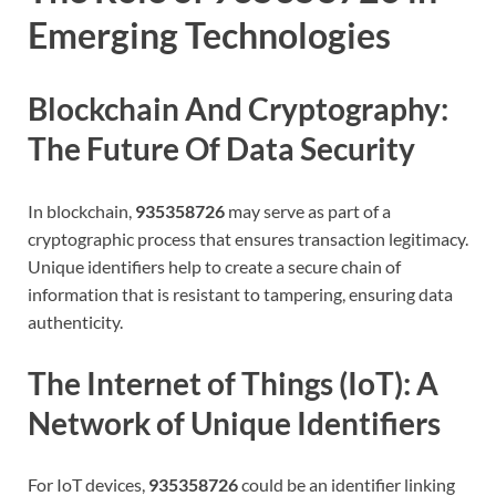
Emerging Technologies
Blockchain And Cryptography:
The Future Of Data Security
In blockchain,
935358726
may serve as part of a
cryptographic process that ensures transaction legitimacy.
Unique identifiers help to create a secure chain of
information that is resistant to tampering, ensuring data
authenticity.
The Internet of Things (IoT): A
Network of Unique Identifiers
For IoT devices,
935358726
could be an identifier linking