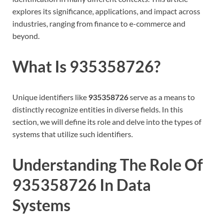
explores its significance, applications, and impact across
industries, ranging from finance to e-commerce and
beyond.
What Is 935358726?
Unique identifiers like
935358726
serve as a means to
distinctly recognize entities in diverse fields. In this
section, we will define its role and delve into the types of
systems that utilize such identifiers.
Understanding The Role Of
935358726 In Data
Systems