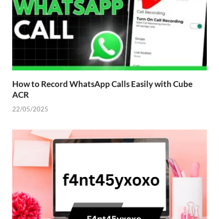
How to Record WhatsApp Calls Easily with Cube
ACR
22/05/2025