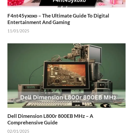
F4nt45yxoxo – The Ultimate Guide To Digital
Entertainment And Gaming
11/01/2025
Dell Dimension L800r 800EB MHz – A
Comprehensive Guide
02/01/2025