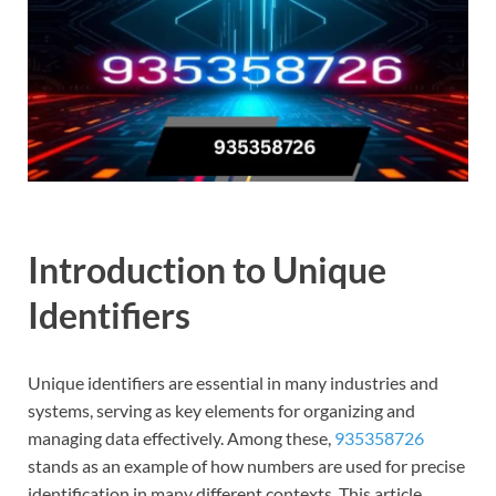
Introduction to Unique
Identifiers
Unique identifiers are essential in many industries and
systems, serving as key elements for organizing and
managing data effectively. Among these,
935358726
stands as an example of how numbers are used for precise
identification in many different contexts. This article