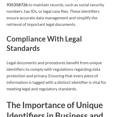
935358726
to maintain records, such as social security
numbers, tax IDs, or legal case files. These identifiers
ensure accurate data management and simplify the
retrieval of important legal documents.
Compliance With Legal
Standards
Legal documents and procedures benefit from unique
identifiers to comply with regulations regarding data
protection and privacy. Ensuring that every piece of
information is tagged with a distinct identifier is vital for
meeting legal and regulatory standards.
The Importance of Unique
Identifiers in Business and