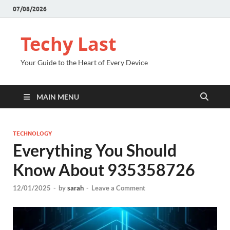
07/08/2026
Techy Last
Your Guide to the Heart of Every Device
MAIN MENU
TECHNOLOGY
Everything You Should
Know About 935358726
12/01/2025
-
by
sarah
-
Leave a Comment