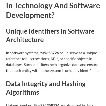
In Technology And Software
Development?
Unique Identifiers in Software
Architecture
In software systems,
935358726
could serve as a unique
reference for user sessions, APIs, or specific objects in
databases. Such identifiers help organize data and ensure
that each entity within the system is uniquely identifiable.
Data Integrity and Hashing
Algorithms
Unique numbers like
935358726
are also used in data