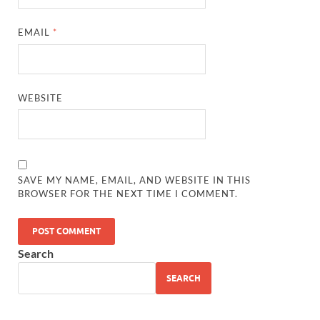
EMAIL
*
WEBSITE
SAVE MY NAME, EMAIL, AND WEBSITE IN THIS
BROWSER FOR THE NEXT TIME I COMMENT.
Search
SEARCH