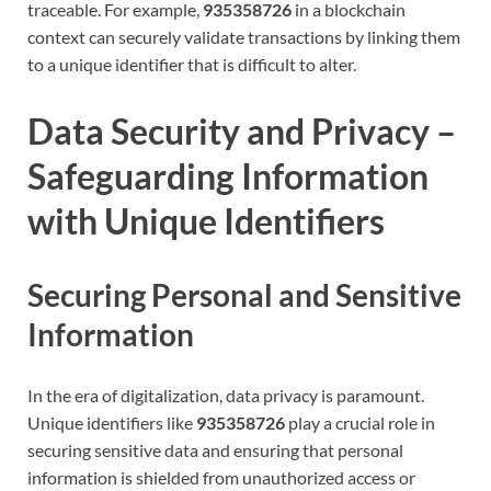
traceable. For example,
935358726
in a blockchain
context can securely validate transactions by linking them
to a unique identifier that is difficult to alter.
Data Security and Privacy –
Safeguarding Information
with Unique Identifiers
Securing Personal and Sensitive
Information
In the era of digitalization, data privacy is paramount.
Unique identifiers like
935358726
play a crucial role in
securing sensitive data and ensuring that personal
information is shielded from unauthorized access or