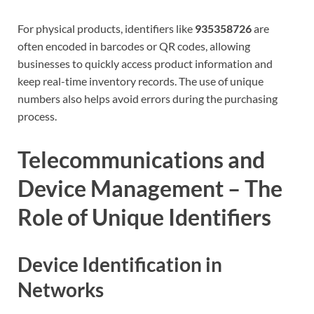
For physical products, identifiers like
935358726
are
often encoded in barcodes or QR codes, allowing
businesses to quickly access product information and
keep real-time inventory records. The use of unique
numbers also helps avoid errors during the purchasing
process.
Telecommunications and
Device Management – The
Role of Unique Identifiers
Device Identification in
Networks