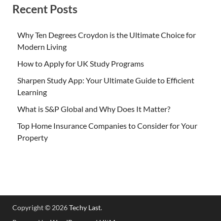
Recent Posts
Why Ten Degrees Croydon is the Ultimate Choice for
Modern Living
How to Apply for UK Study Programs
Sharpen Study App: Your Ultimate Guide to Efficient
Learning
What is S&P Global and Why Does It Matter?
Top Home Insurance Companies to Consider for Your
Property
Copyright © 2026
Techy Last
.